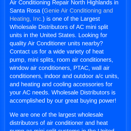
Air Conditioning Repair North Highlands in
Santa Rosa (
Genie Air Conditioning and
Heating, Inc.
) is one of the Largest
Wholesale Distributors of AC mini split
units in the United States. Looking for
quality Air Conditioner units nearby?
Contact us for a wide variety of heat
pump, mini splits, room air conditioners,
window air conditioners, PTAC, wall air
conditioners, indoor and outdoor a/c units,
and heating and cooling accessories for
your AC needs. Wholesale Distributors is
accomplished by our great buying power!
We are one of the largest wholesale
distributors of air conditioner and heat