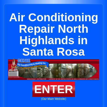
Air Conditioning
Repair North
Highlands in
Santa Rosa
ENTER
(Our Main Website)