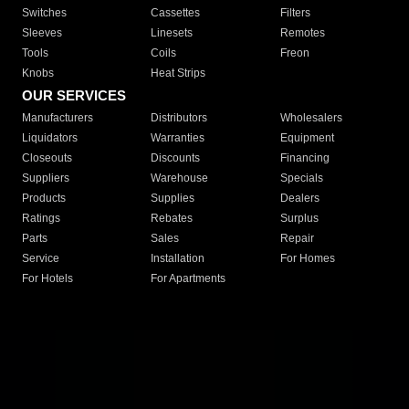
Switches
Cassettes
Filters
Sleeves
Linesets
Remotes
Tools
Coils
Freon
Knobs
Heat Strips
OUR SERVICES
Manufacturers
Distributors
Wholesalers
Liquidators
Warranties
Equipment
Closeouts
Discounts
Financing
Suppliers
Warehouse
Specials
Products
Supplies
Dealers
Ratings
Rebates
Surplus
Parts
Sales
Repair
Service
Installation
For Homes
For Hotels
For Apartments