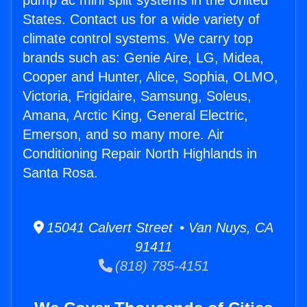
pump ac mini split systems in the United
States. Contact us for a wide variety of
climate control systems. We carry top
brands such as: Genie Aire, LG, Midea,
Cooper and Hunter, Alice, Sophia, OLMO,
Victoria, Frigidaire, Samsung, Soleus,
Amana, Arctic King, General Electric,
Emerson, and so many more. Air
Conditioning Repair North Highlands in
Santa Rosa.
15041 Calvert Street • Van Nuys, CA
91411
(818) 785-4151