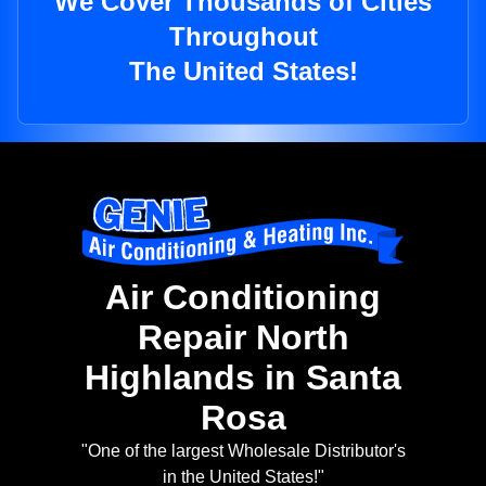
We Cover Thousands of Cities
Throughout
The United States!
Air Conditioning
Repair North
Highlands in Santa
Rosa
"One of the largest Wholesale Distributor's
in the United States!"