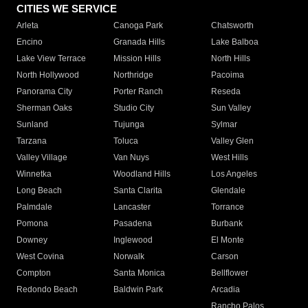
CITIES WE SERVICE
Arleta
Canoga Park
Chatsworth
Encino
Granada Hills
Lake Balboa
Lake View Terrace
Mission Hills
North Hills
North Hollywood
Northridge
Pacoima
Panorama City
Porter Ranch
Reseda
Sherman Oaks
Studio City
Sun Valley
Sunland
Tujunga
Sylmar
Tarzana
Toluca
Valley Glen
Valley Village
Van Nuys
West Hills
Winnetka
Woodland Hills
Los Angeles
Long Beach
Santa Clarita
Glendale
Palmdale
Lancaster
Torrance
Pomona
Pasadena
Burbank
Downey
Inglewood
El Monte
West Covina
Norwalk
Carson
Compton
Santa Monica
Bellflower
Redondo Beach
Baldwin Park
Arcadia
Rancho Palos