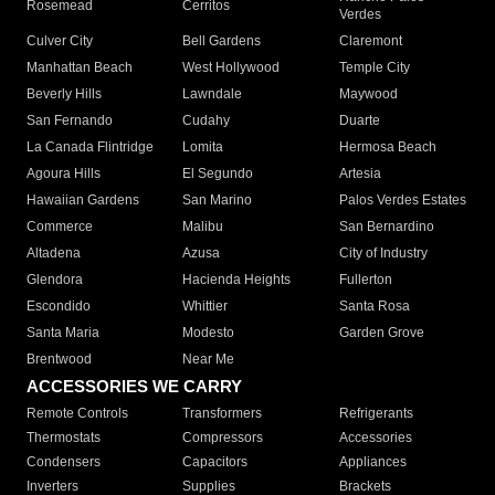
Rosemead
Cerritos
Verdes
Culver City
Bell Gardens
Claremont
Manhattan Beach
West Hollywood
Temple City
Beverly Hills
Lawndale
Maywood
San Fernando
Cudahy
Duarte
La Canada Flintridge
Lomita
Hermosa Beach
Agoura Hills
El Segundo
Artesia
Hawaiian Gardens
San Marino
Palos Verdes Estates
Commerce
Malibu
San Bernardino
Altadena
Azusa
City of Industry
Glendora
Hacienda Heights
Fullerton
Escondido
Whittier
Santa Rosa
Santa Maria
Modesto
Garden Grove
Brentwood
Near Me
ACCESSORIES WE CARRY
Remote Controls
Transformers
Refrigerants
Thermostats
Compressors
Accessories
Condensers
Capacitors
Appliances
Inverters
Supplies
Brackets