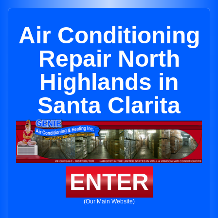
Air Conditioning
Repair North
Highlands in
Santa Clarita
ENTER
(Our Main Website)