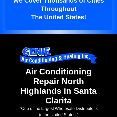
We Cover Thousands of Cities
Throughout
The United States!
Air Conditioning
Repair North
Highlands in Santa
Clarita
"One of the largest Wholesale Distributor's
in the United States!"