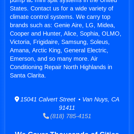
pump ac mini split systems in the United
States. Contact us for a wide variety of
climate control systems. We carry top
brands such as: Genie Aire, LG, Midea,
Cooper and Hunter, Alice, Sophia, OLMO,
Victoria, Frigidaire, Samsung, Soleus,
Amana, Arctic King, General Electric,
Emerson, and so many more. Air
Conditioning Repair North Highlands in
Santa Clarita.
15041 Calvert Street • Van Nuys, CA
91411
(818) 785-4151