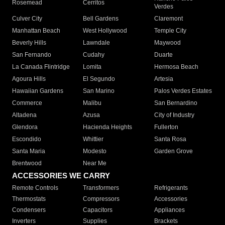
Rosemead
Cerritos
Verdes
Culver City
Bell Gardens
Claremont
Manhattan Beach
West Hollywood
Temple City
Beverly Hills
Lawndale
Maywood
San Fernando
Cudahy
Duarte
La Canada Flintridge
Lomita
Hermosa Beach
Agoura Hills
El Segundo
Artesia
Hawaiian Gardens
San Marino
Palos Verdes Estates
Commerce
Malibu
San Bernardino
Altadena
Azusa
City of Industry
Glendora
Hacienda Heights
Fullerton
Escondido
Whittier
Santa Rosa
Santa Maria
Modesto
Garden Grove
Brentwood
Near Me
ACCESSORIES WE CARRY
Remote Controls
Transformers
Refrigerants
Thermostats
Compressors
Accessories
Condensers
Capacitors
Appliances
Inverters
Supplies
Brackets