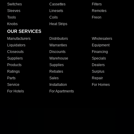
Switches
Cassettes
Filters
Sleeves
Linesets
Remotes
Tools
Coils
Freon
Knobs
Heat Strips
OUR SERVICES
Manufacturers
Distributors
Wholesalers
Liquidators
Warranties
Equipment
Closeouts
Discounts
Financing
Suppliers
Warehouse
Specials
Products
Supplies
Dealers
Ratings
Rebates
Surplus
Parts
Sales
Repair
Service
Installation
For Homes
For Hotels
For Apartments