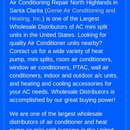
Air Conditioning Repair North Highlands in
Santa Clarita (
Genie Air Conditioning and
Heating, Inc.
) is one of the Largest
Wholesale Distributors of AC mini split
units in the United States. Looking for
quality Air Conditioner units nearby?
Contact us for a wide variety of heat
pump, mini splits, room air conditioners,
window air conditioners, PTAC, wall air
conditioners, indoor and outdoor a/c units,
and heating and cooling accessories for
your AC needs. Wholesale Distributors is
accomplished by our great buying power!
We are one of the largest wholesale
distributors of air conditioner and heat