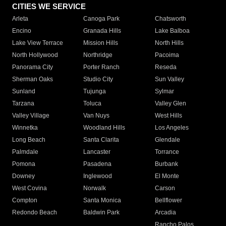
CITIES WE SERVICE
Arleta
Canoga Park
Chatsworth
Encino
Granada Hills
Lake Balboa
Lake View Terrace
Mission Hills
North Hills
North Hollywood
Northridge
Pacoima
Panorama City
Porter Ranch
Reseda
Sherman Oaks
Studio City
Sun Valley
Sunland
Tujunga
Sylmar
Tarzana
Toluca
Valley Glen
Valley Village
Van Nuys
West Hills
Winnetka
Woodland Hills
Los Angeles
Long Beach
Santa Clarita
Glendale
Palmdale
Lancaster
Torrance
Pomona
Pasadena
Burbank
Downey
Inglewood
El Monte
West Covina
Norwalk
Carson
Compton
Santa Monica
Bellflower
Redondo Beach
Baldwin Park
Arcadia
Rancho Palos