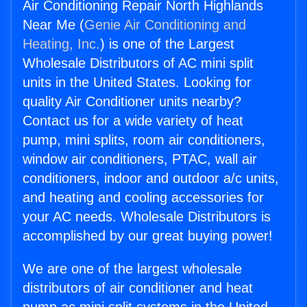
Air Conditioning Repair North Highlands
Near Me (
Genie Air Conditioning and
Heating, Inc.
) is one of the Largest
Wholesale Distributors of AC mini split
units in the United States. Looking for
quality Air Conditioner units nearby?
Contact us for a wide variety of heat
pump, mini splits, room air conditioners,
window air conditioners, PTAC, wall air
conditioners, indoor and outdoor a/c units,
and heating and cooling accessories for
your AC needs. Wholesale Distributors is
accomplished by our great buying power!
We are one of the largest wholesale
distributors of air conditioner and heat