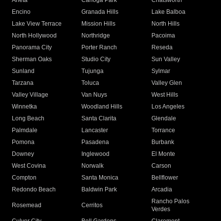
Arleta
Canoga Park
Chatsworth
Encino
Granada Hills
Lake Balboa
Lake View Terrace
Mission Hills
North Hills
North Hollywood
Northridge
Pacoima
Panorama City
Porter Ranch
Reseda
Sherman Oaks
Studio City
Sun Valley
Sunland
Tujunga
Sylmar
Tarzana
Toluca
Valley Glen
Valley Village
Van Nuys
West Hills
Winnetka
Woodland Hills
Los Angeles
Long Beach
Santa Clarita
Glendale
Palmdale
Lancaster
Torrance
Pomona
Pasadena
Burbank
Downey
Inglewood
El Monte
West Covina
Norwalk
Carson
Compton
Santa Monica
Bellflower
Redondo Beach
Baldwin Park
Arcadia
Rancho Palos
Rosemead
Cerritos
Verdes