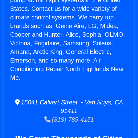
pump ac mini split systems in the United
States. Contact us for a wide variety of
climate control systems. We carry top
brands such as: Genie Aire, LG, Midea,
Cooper and Hunter, Alice, Sophia, OLMO,
Victoria, Frigidaire, Samsung, Soleus,
Amana, Arctic King, General Electric,
Emerson, and so many more. Air
Conditioning Repair North Highlands Near
Me.
15041 Calvert Street • Van Nuys, CA
91411
(818) 785-4151