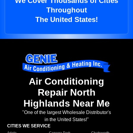
We Cover Thousands of Cities
Throughout
The United States!
Air Conditioning
Repair North
Highlands Near Me
"One of the largest Wholesale Distributor's
in the United States!"
CITIES WE SERVICE