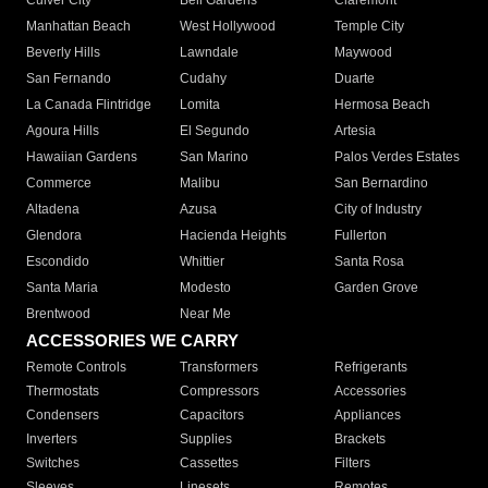
Culver City
Bell Gardens
Claremont
Manhattan Beach
West Hollywood
Temple City
Beverly Hills
Lawndale
Maywood
San Fernando
Cudahy
Duarte
La Canada Flintridge
Lomita
Hermosa Beach
Agoura Hills
El Segundo
Artesia
Hawaiian Gardens
San Marino
Palos Verdes Estates
Commerce
Malibu
San Bernardino
Altadena
Azusa
City of Industry
Glendora
Hacienda Heights
Fullerton
Escondido
Whittier
Santa Rosa
Santa Maria
Modesto
Garden Grove
Brentwood
Near Me
ACCESSORIES WE CARRY
Remote Controls
Transformers
Refrigerants
Thermostats
Compressors
Accessories
Condensers
Capacitors
Appliances
Inverters
Supplies
Brackets
Switches
Cassettes
Filters
Sleeves
Linesets
Remotes