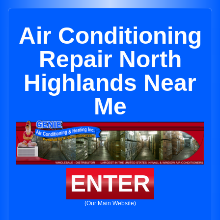
Air Conditioning
Repair North
Highlands Near
Me
ENTER
(Our Main Website)