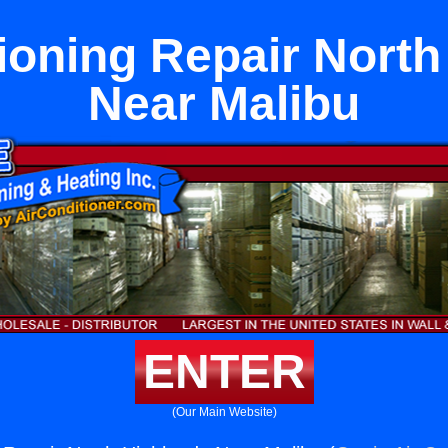
ioning Repair Nort
Near Malibu
ENTER
(Our Main Website)