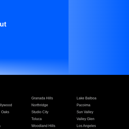
ut
Granada Hills
Lake Balboa
llywood
Northridge
Pacoima
 Oaks
Studio City
Sun Valley
Toluca
Valley Glen
a
Woodland Hills
Los Angeles