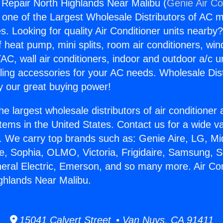
g Repair North Highlands Near Malibu (
Genie Air Co
s one of the Largest Wholesale Distributors of AC min
s. Looking for quality Air Conditioner units nearby
f heat pump, mini splits, room air conditioners, win
AC, wall air conditioners, indoor and outdoor a/c u
ling accessories for your AC needs. Wholesale Dist
 our great buying power!
he largest wholesale distributors of air conditione
stems in the United States. Contact us for a wide va
. We carry top brands such as: Genie Aire, LG, M
ce, Sophia, OLMO, Victoria, Frigidaire, Samsung, 
neral Electric, Emerson, and so many more. Air Con
ghlands Near Malibu.
15041 Calvert Street • Van Nuys, CA 91411