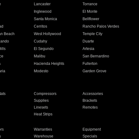
e
Lancaster
Torrance
Inglewood
El Monte
n
Santa Monica
Bellflower
ad
Cerritos
Rancho Palos Verdes
an Beach
West Hollywood
Temple City
nando
Cudahy
Duarte
ills
El Segundo
Artesia
ce
Malibu
San Bernardino
a
Hacienda Heights
Fullerton
ria
Modesto
Garden Grove
ats
Compressors
Accessories
Supplies
Brackets
Linesets
Remotes
Heat Strips
ors
Warranties
Equipment
s
Warehouse
Specials