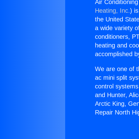
Air Conditionin
Heating, Inc.
) i
the United State
a wide variety o
conditioners, PT
heating and coo
accomplished by
We are one of t
ac mini split sy
control systems
and Hunter, Ali
Arctic King, Ge
Repair North Hi