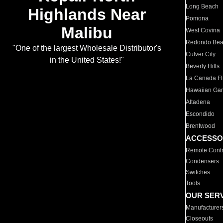
Long Beach
Highlands Near
Pomona
Malibu
West Covina
Redondo Be
"One of the largest Wholesale Distributor's
Culver City
in the United States!"
Beverly Hills
La Canada Fli
Hawaiian Ga
Altadena
Escondido
Brentwood
ACCESSO
Remote Contr
Condensers
Switches
Tools
OUR SER
Manufacturer
Closeouts