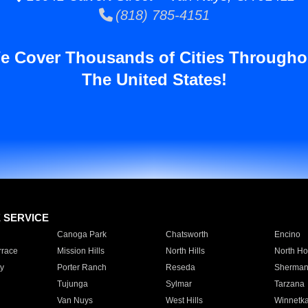
(818) 785-4151
e Cover Thousands of Cities Througho
The United States!
E SERVICE
Canoga Park
Chatsworth
Encino
rrace
Mission Hills
North Hills
North Ho
y
Porter Ranch
Reseda
Sherman
Tujunga
Sylmar
Tarzana
Van Nuys
West Hills
Winnetk