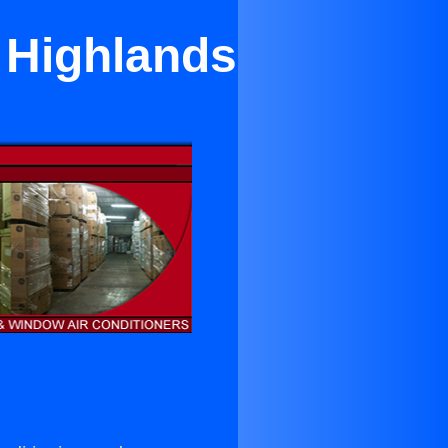
h Highlands