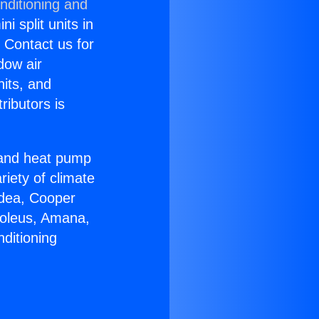
nditioning and
i split units in
? Contact us for
dow air
nits, and
ributors is
r and heat pump
riety of climate
idea, Cooper
Soleus, Amana,
ditioning