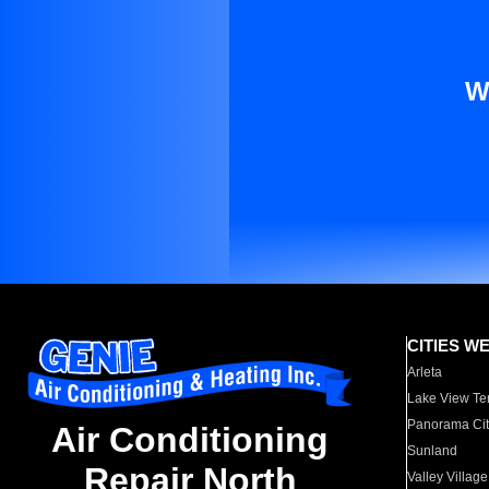
W
CITIES W
Arleta
Lake View Te
Panorama Cit
Air Conditioning
Sunland
Repair North
Valley Village