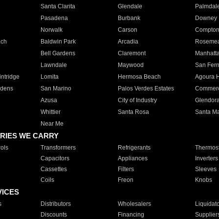
Santa Clarita
Glendale
Palmdal
Pasadena
Burbank
Downey
Norwalk
Carson
Compto
ach
Baldwin Park
Arcadia
Roseme
Bell Gardens
Claremont
Manhatt
Lawndale
Maywood
San Fer
ntridge
Lomita
Hermosa Beach
Agoura H
rdens
San Marino
Palos Verdes Estates
Commer
Azusa
City of Industry
Glendor
Whittier
Santa Rosa
Santa Ma
Near Me
RIES WE CARRY
ols
Transformers
Refrigerants
Thermost
Capacitors
Appliances
Inverters
Cassettes
Filters
Sleeves
Coils
Freon
Knobs
VICES
s
Distributors
Wholesalers
Liquidat
Discounts
Financing
Supplier