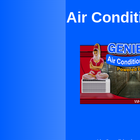
Air Condit