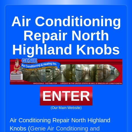
Air Conditioning
Repair North
Highland Knobs
ENTER
(Our Main Website)
Air Conditioning Repair North Highland
Knobs (
Genie Air Conditioning and