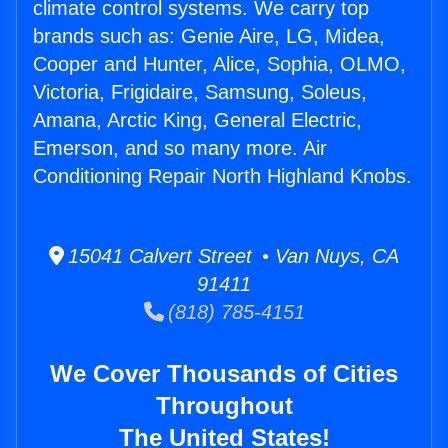
climate control systems. We carry top
brands such as: Genie Aire, LG, Midea,
Cooper and Hunter, Alice, Sophia, OLMO,
Victoria, Frigidaire, Samsung, Soleus,
Amana, Arctic King, General Electric,
Emerson, and so many more. Air
Conditioning Repair North Highland Knobs.
15041 Calvert Street • Van Nuys, CA
91411
(818) 785-4151
We Cover Thousands of Cities
Throughout
The United States!