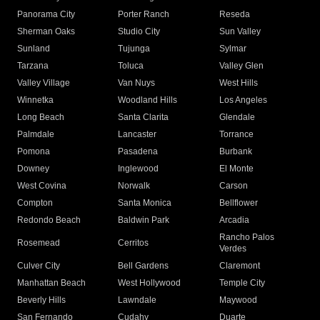
Panorama City
Porter Ranch
Reseda
Sherman Oaks
Studio City
Sun Valley
Sunland
Tujunga
Sylmar
Tarzana
Toluca
Valley Glen
Valley Village
Van Nuys
West Hills
Winnetka
Woodland Hills
Los Angeles
Long Beach
Santa Clarita
Glendale
Palmdale
Lancaster
Torrance
Pomona
Pasadena
Burbank
Downey
Inglewood
El Monte
West Covina
Norwalk
Carson
Compton
Santa Monica
Bellflower
Redondo Beach
Baldwin Park
Arcadia
Rancho Palos
Rosemead
Cerritos
Verdes
Culver City
Bell Gardens
Claremont
Manhattan Beach
West Hollywood
Temple City
Beverly Hills
Lawndale
Maywood
San Fernando
Cudahy
Duarte