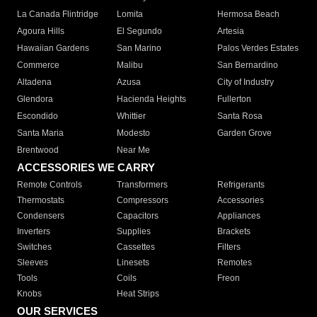
La Canada Flintridge
Lomita
Hermosa Beach
Agoura Hills
El Segundo
Artesia
Hawaiian Gardens
San Marino
Palos Verdes Estates
Commerce
Malibu
San Bernardino
Altadena
Azusa
City of Industry
Glendora
Hacienda Heights
Fullerton
Escondido
Whittier
Santa Rosa
Santa Maria
Modesto
Garden Grove
Brentwood
Near Me
ACCESSORIES WE CARRY
Remote Controls
Transformers
Refrigerants
Thermostats
Compressors
Accessories
Condensers
Capacitors
Appliances
Inverters
Supplies
Brackets
Switches
Cassettes
Filters
Sleeves
Linesets
Remotes
Tools
Coils
Freon
Knobs
Heat Strips
OUR SERVICES