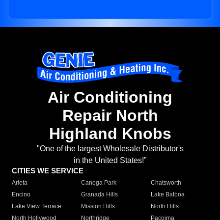
Air Conditioning
Repair North
Highland Knobs
"One of the largest Wholesale Distributor's
in the United States!"
CITIES WE SERVICE
Arleta
Canoga Park
Chatsworth
Encino
Granada Hills
Lake Balboa
Lake View Terrace
Mission Hills
North Hills
North Hollywood
Northridge
Pacoima