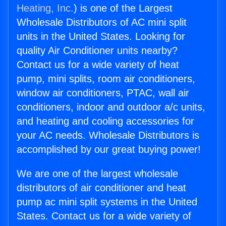
Heating, Inc.
) is one of the Largest
Wholesale Distributors of AC mini split
units in the United States. Looking for
quality Air Conditioner units nearby?
Contact us for a wide variety of heat
pump, mini splits, room air conditioners,
window air conditioners, PTAC, wall air
conditioners, indoor and outdoor a/c units,
and heating and cooling accessories for
your AC needs. Wholesale Distributors is
accomplished by our great buying power!
We are one of the largest wholesale
distributors of air conditioner and heat
pump ac mini split systems in the United
States. Contact us for a wide variety of