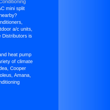
Conditioning
C mini split
s nearby?
nditioners,
tdoor a/c units,
Distributors is
r and heat pump
riety of climate
idea, Cooper
Soleus, Amana,
ditioning