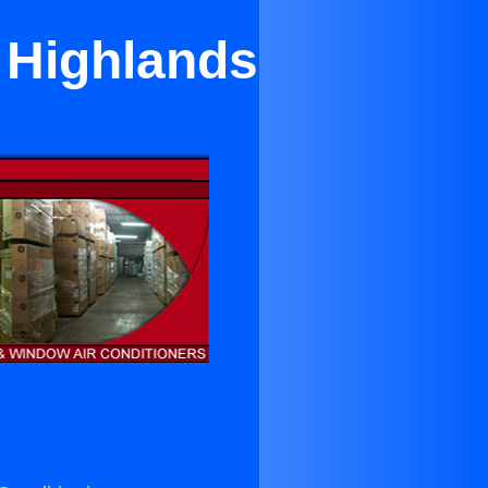
h Highlands