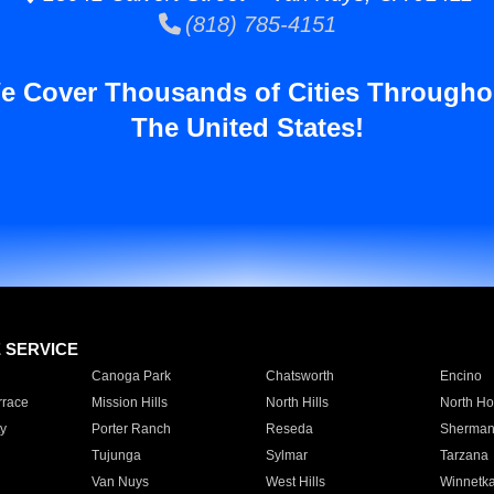
(818) 785-4151
e Cover Thousands of Cities Througho
The United States!
E SERVICE
Canoga Park
Chatsworth
Encino
rrace
Mission Hills
North Hills
North Ho
y
Porter Ranch
Reseda
Sherman
Tujunga
Sylmar
Tarzana
Van Nuys
West Hills
Winnetk