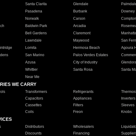
Santa Clarita
Glendale
Palmdal
Pasadena
Burbank
Downey
Norwalk
Carson
Compto
ach
Baldwin Park
Arcadia
Roseme
Bell Gardens
Claremont
Manhatt
Lawndale
Maywood
San Fer
ntridge
Lomita
Hermosa Beach
Agoura H
rdens
San Marino
Palos Verdes Estates
Commer
Azusa
City of Industry
Glendor
Whittier
Santa Rosa
Santa Ma
Near Me
RIES WE CARRY
ols
Transformers
Refrigerants
Thermost
Capacitors
Appliances
Inverters
Cassettes
Filters
Sleeves
Coils
Freon
Knobs
VICES
s
Distributors
Wholesalers
Liquidat
Discounts
Financing
Supplier