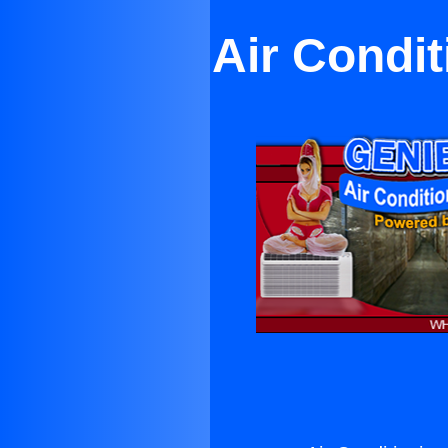
Air Condit