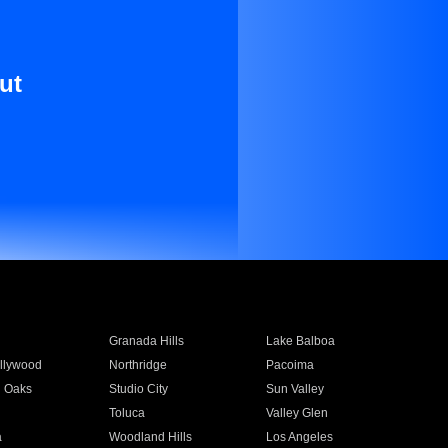
ut
Granada Hills
Lake Balboa
llywood
Northridge
Pacoima
 Oaks
Studio City
Sun Valley
Toluca
Valley Glen
a
Woodland Hills
Los Angeles