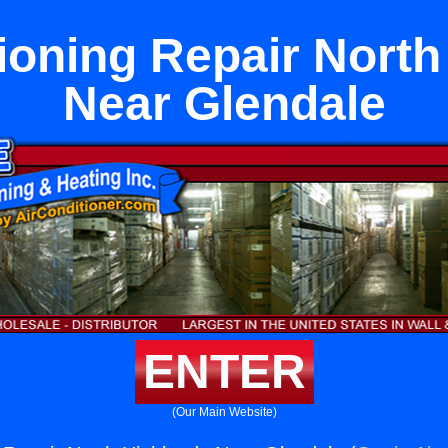
ioning Repair Nort
Near Glendale
ENTER
(Our Main Website)