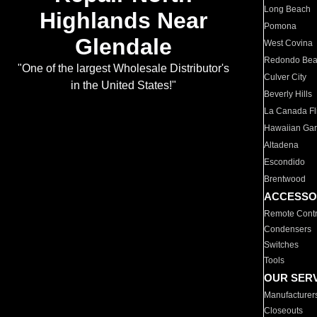
Long Beach
Highlands Near
Pomona
Glendale
West Covina
Redondo Be
"One of the largest Wholesale Distributor's
Culver City
in the United States!"
Beverly Hills
La Canada Fli
Hawaiian Ga
Altadena
Escondido
Brentwood
ACCESSO
Remote Contr
Condensers
Switches
Tools
OUR SER
Manufacturer
Closeouts