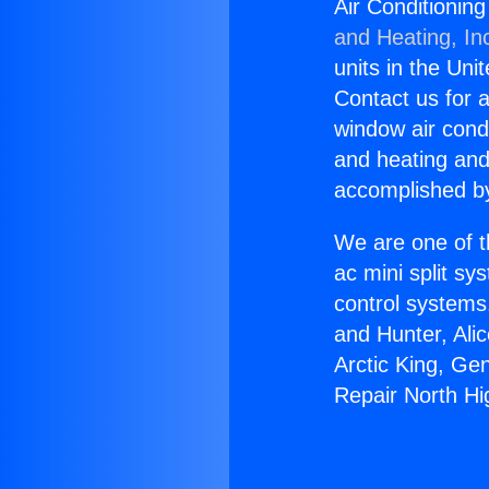
Air Conditionin
and Heating, In
units in the Uni
Contact us for a
window air condi
and heating and
accomplished by
We are one of t
ac mini split sy
control systems
and Hunter, Ali
Arctic King, Ge
Repair North Hi