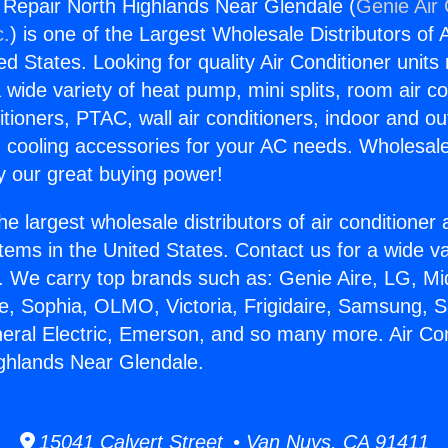
g Repair North Highlands Near Glendale (
Genie Air 
c.
) is one of the Largest Wholesale Distributors of A
ted States. Looking for quality Air Conditioner unit
 wide variety of heat pump, mini splits, room air co
tioners, PTAC, wall air conditioners, indoor and ou
 cooling accessories for your AC needs. Wholesale 
 our great buying power!
he largest wholesale distributors of air conditione
stems in the United States. Contact us for a wide va
. We carry top brands such as: Genie Aire, LG, M
ce, Sophia, OLMO, Victoria, Frigidaire, Samsung, 
neral Electric, Emerson, and so many more. Air Con
ghlands Near Glendale.
15041 Calvert Street • Van Nuys, CA 91411