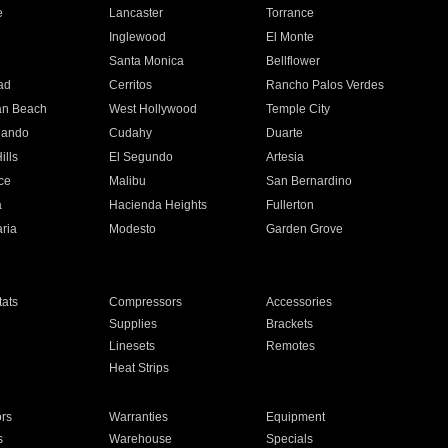
e
Lancaster
Torrance
Inglewood
El Monte
n
Santa Monica
Bellflower
ad
Cerritos
Rancho Palos Verdes
an Beach
West Hollywood
Temple City
nando
Cudahy
Duarte
ills
El Segundo
Artesia
ce
Malibu
San Bernardino
a
Hacienda Heights
Fullerton
ria
Modesto
Garden Grove
ats
Compressors
Accessories
Supplies
Brackets
Linesets
Remotes
Heat Strips
ors
Warranties
Equipment
s
Warehouse
Specials