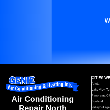
W
CITIES W
Arleta
Lake View Te
Panorama Cit
Air Conditioning
Sunland
Repair North
Valley Village