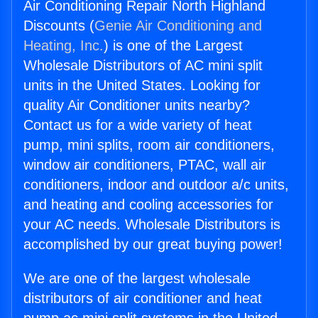
Air Conditioning Repair North Highland
Discounts (
Genie Air Conditioning and
Heating, Inc.
) is one of the Largest
Wholesale Distributors of AC mini split
units in the United States. Looking for
quality Air Conditioner units nearby?
Contact us for a wide variety of heat
pump, mini splits, room air conditioners,
window air conditioners, PTAC, wall air
conditioners, indoor and outdoor a/c units,
and heating and cooling accessories for
your AC needs. Wholesale Distributors is
accomplished by our great buying power!
We are one of the largest wholesale
distributors of air conditioner and heat