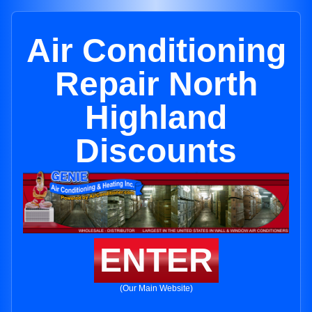
Air Conditioning
Repair North
Highland
Discounts
ENTER
(Our Main Website)