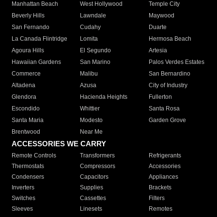
Manhattan Beach
West Hollywood
Temple City
Beverly Hills
Lawndale
Maywood
San Fernando
Cudahy
Duarte
La Canada Flintridge
Lomita
Hermosa Beach
Agoura Hills
El Segundo
Artesia
Hawaiian Gardens
San Marino
Palos Verdes Estates
Commerce
Malibu
San Bernardino
Altadena
Azusa
City of Industry
Glendora
Hacienda Heights
Fullerton
Escondido
Whittier
Santa Rosa
Santa Maria
Modesto
Garden Grove
Brentwood
Near Me
ACCESSORIES WE CARRY
Remote Controls
Transformers
Refrigerants
Thermostats
Compressors
Accessories
Condensers
Capacitors
Appliances
Inverters
Supplies
Brackets
Switches
Cassettes
Filters
Sleeves
Linesets
Remotes