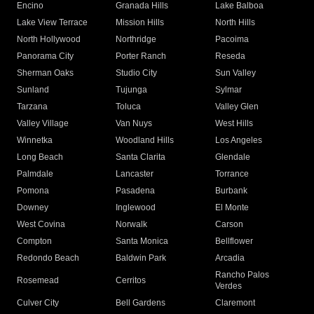
Encino
Granada Hills
Lake Balboa
Lake View Terrace
Mission Hills
North Hills
North Hollywood
Northridge
Pacoima
Panorama City
Porter Ranch
Reseda
Sherman Oaks
Studio City
Sun Valley
Sunland
Tujunga
Sylmar
Tarzana
Toluca
Valley Glen
Valley Village
Van Nuys
West Hills
Winnetka
Woodland Hills
Los Angeles
Long Beach
Santa Clarita
Glendale
Palmdale
Lancaster
Torrance
Pomona
Pasadena
Burbank
Downey
Inglewood
El Monte
West Covina
Norwalk
Carson
Compton
Santa Monica
Bellflower
Redondo Beach
Baldwin Park
Arcadia
Rancho Palos
Rosemead
Cerritos
Verdes
Culver City
Bell Gardens
Claremont