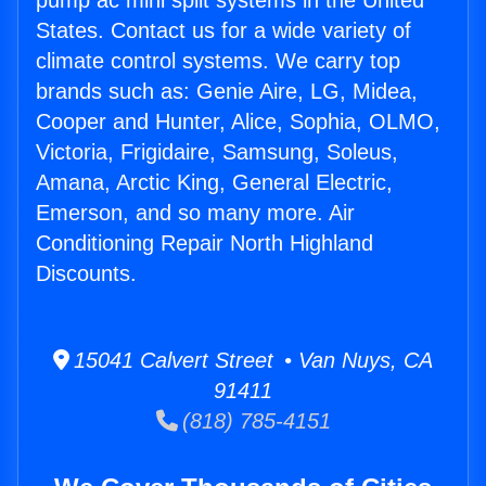
pump ac mini split systems in the United
States. Contact us for a wide variety of
climate control systems. We carry top
brands such as: Genie Aire, LG, Midea,
Cooper and Hunter, Alice, Sophia, OLMO,
Victoria, Frigidaire, Samsung, Soleus,
Amana, Arctic King, General Electric,
Emerson, and so many more. Air
Conditioning Repair North Highland
Discounts.
15041 Calvert Street • Van Nuys, CA
91411
(818) 785-4151