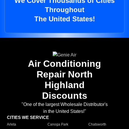
We Cover Thousands of Cities
Throughout
The United States!
Air Conditioning
Repair North
Highland
Discounts
"One of the largest Wholesale Distributor's
in the United States!"
CITIES WE SERVICE
Arleta
Canoga Park
Chatsworth