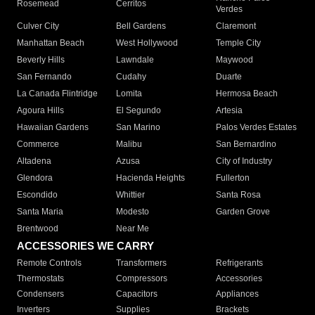
Rosemead
Cerritos
Verdes
Culver City
Bell Gardens
Claremont
Manhattan Beach
West Hollywood
Temple City
Beverly Hills
Lawndale
Maywood
San Fernando
Cudahy
Duarte
La Canada Flintridge
Lomita
Hermosa Beach
Agoura Hills
El Segundo
Artesia
Hawaiian Gardens
San Marino
Palos Verdes Estates
Commerce
Malibu
San Bernardino
Altadena
Azusa
City of Industry
Glendora
Hacienda Heights
Fullerton
Escondido
Whittier
Santa Rosa
Santa Maria
Modesto
Garden Grove
Brentwood
Near Me
ACCESSORIES WE CARRY
Remote Controls
Transformers
Refrigerants
Thermostats
Compressors
Accessories
Condensers
Capacitors
Appliances
Inverters
Supplies
Brackets