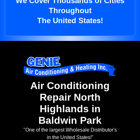
We Cover Thousands of Cities
Throughout
The United States!
Air Conditioning
Repair North
Highlands in
Baldwin Park
"One of the largest Wholesale Distributor's
in the United States!"