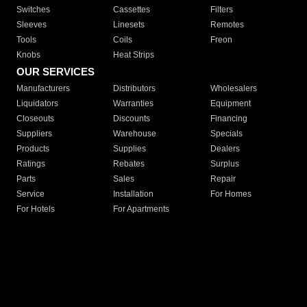
Switches
Cassettes
Filters
Sleeves
Linesets
Remotes
Tools
Coils
Freon
Knobs
Heat Strips
OUR SERVICES
Manufacturers
Distributors
Wholesalers
Liquidators
Warranties
Equipment
Closeouts
Discounts
Financing
Suppliers
Warehouse
Specials
Products
Supplies
Dealers
Ratings
Rebates
Surplus
Parts
Sales
Repair
Service
Installation
For Homes
For Hotels
For Apartments