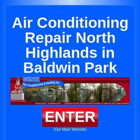
Air Conditioning
Repair North
Highlands in
Baldwin Park
ENTER
(Our Main Website)