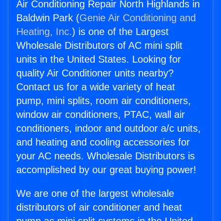
Air Conditioning Repair North Highlands in
Baldwin Park (
Genie Air Conditioning and
Heating, Inc.
) is one of the Largest
Wholesale Distributors of AC mini split
units in the United States. Looking for
quality Air Conditioner units nearby?
Contact us for a wide variety of heat
pump, mini splits, room air conditioners,
window air conditioners, PTAC, wall air
conditioners, indoor and outdoor a/c units,
and heating and cooling accessories for
your AC needs. Wholesale Distributors is
accomplished by our great buying power!
We are one of the largest wholesale
distributors of air conditioner and heat