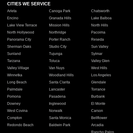
CITIES WE SERVICE
Arleta
Canoga Park
Chatsworth
Encino
Granada Hills
Lake Balboa
Lake View Terrace
Mission Hills
North Hills
North Hollywood
Northridge
Pacoima
Panorama City
Porter Ranch
Reseda
Sherman Oaks
Studio City
Sun Valley
Sunland
Tujunga
Sylmar
Tarzana
Toluca
Valley Glen
Valley Village
Van Nuys
West Hills
Winnetka
Woodland Hills
Los Angeles
Long Beach
Santa Clarita
Glendale
Palmdale
Lancaster
Torrance
Pomona
Pasadena
Burbank
Downey
Inglewood
El Monte
West Covina
Norwalk
Carson
Compton
Santa Monica
Bellflower
Redondo Beach
Baldwin Park
Arcadia
Rancho Palos