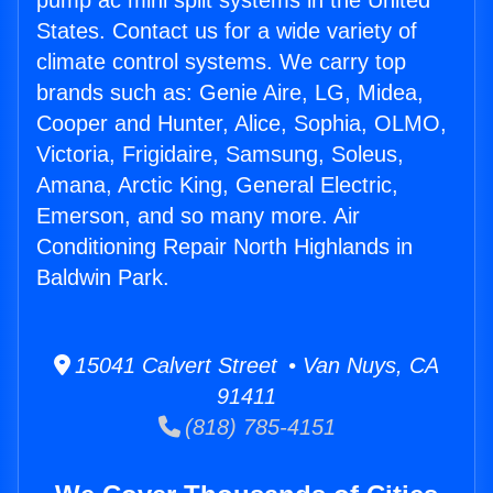
pump ac mini split systems in the United
States. Contact us for a wide variety of
climate control systems. We carry top
brands such as: Genie Aire, LG, Midea,
Cooper and Hunter, Alice, Sophia, OLMO,
Victoria, Frigidaire, Samsung, Soleus,
Amana, Arctic King, General Electric,
Emerson, and so many more. Air
Conditioning Repair North Highlands in
Baldwin Park.
15041 Calvert Street • Van Nuys, CA
91411
(818) 785-4151