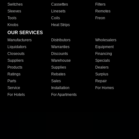
Switches
Cassettes
Filters
Sleeves
Linesets
Remotes
Tools
Coils
Freon
Knobs
Heat Strips
OUR SERVICES
Manufacturers
Distributors
Wholesalers
Liquidators
Warranties
Equipment
Closeouts
Discounts
Financing
Suppliers
Warehouse
Specials
Products
Supplies
Dealers
Ratings
Rebates
Surplus
Parts
Sales
Repair
Service
Installation
For Homes
For Hotels
For Apartments