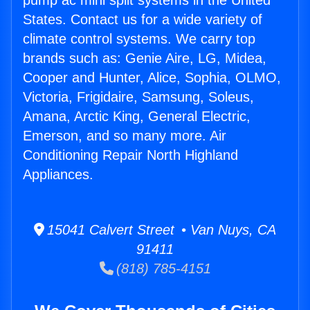
pump ac mini split systems in the United
States. Contact us for a wide variety of
climate control systems. We carry top
brands such as: Genie Aire, LG, Midea,
Cooper and Hunter, Alice, Sophia, OLMO,
Victoria, Frigidaire, Samsung, Soleus,
Amana, Arctic King, General Electric,
Emerson, and so many more. Air
Conditioning Repair North Highland
Appliances.
15041 Calvert Street • Van Nuys, CA
91411
(818) 785-4151