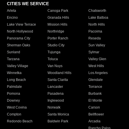
CITIES WE SERVICE
Arleta
Canoga Park
Chatsworth
Encino
Granada Hills
Lake Balboa
Lake View Terrace
Mission Hills
North Hills
North Hollywood
Northridge
Pacoima
Panorama City
Porter Ranch
Reseda
Sherman Oaks
Studio City
Sun Valley
Sunland
Tujunga
Sylmar
Tarzana
Toluca
Valley Glen
Valley Village
Van Nuys
West Hills
Winnetka
Woodland Hills
Los Angeles
Long Beach
Santa Clarita
Glendale
Palmdale
Lancaster
Torrance
Pomona
Pasadena
Burbank
Downey
Inglewood
El Monte
West Covina
Norwalk
Carson
Compton
Santa Monica
Bellflower
Redondo Beach
Baldwin Park
Arcadia
Rancho Palos