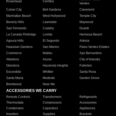
Rosemead
Cerritos
Verdes
Culver City
Bell Gardens
Claremont
Manhattan Beach
West Hollywood
Temple City
Beverly Hills
Lawndale
Maywood
San Fernando
Cudahy
Duarte
La Canada Flintridge
Lomita
Hermosa Beach
Agoura Hills
El Segundo
Artesia
Hawaiian Gardens
San Marino
Palos Verdes Estates
Commerce
Malibu
San Bernardino
Altadena
Azusa
City of Industry
Glendora
Hacienda Heights
Fullerton
Escondido
Whittier
Santa Rosa
Santa Maria
Modesto
Garden Grove
Brentwood
Near Me
ACCESSORIES WE CARRY
Remote Controls
Transformers
Refrigerants
Thermostats
Compressors
Accessories
Condensers
Capacitors
Appliances
Inverters
Supplies
Brackets