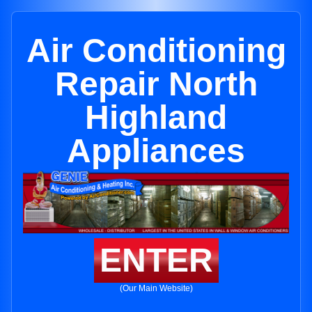
Air Conditioning
Repair North
Highland
Appliances
ENTER
(Our Main Website)