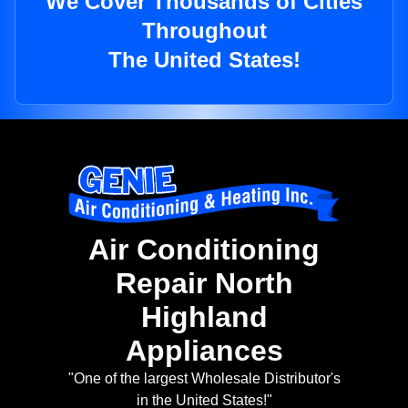
We Cover Thousands of Cities
Throughout
The United States!
Air Conditioning
Repair North
Highland
Appliances
"One of the largest Wholesale Distributor's
in the United States!"