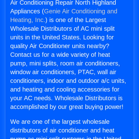
Air Conditioning Repair North Highland
Appliances (
Genie Air Conditioning and
Heating, Inc.
) is one of the Largest
Wholesale Distributors of AC mini split
units in the United States. Looking for
quality Air Conditioner units nearby?
Contact us for a wide variety of heat
pump, mini splits, room air conditioners,
window air conditioners, PTAC, wall air
conditioners, indoor and outdoor a/c units,
and heating and cooling accessories for
your AC needs. Wholesale Distributors is
accomplished by our great buying power!
We are one of the largest wholesale
distributors of air conditioner and heat